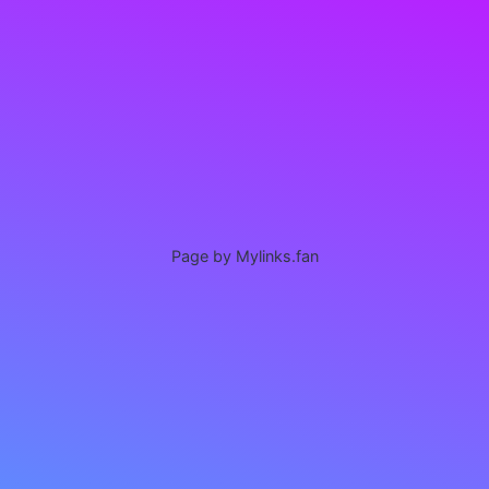
Page by Mylinks.fan