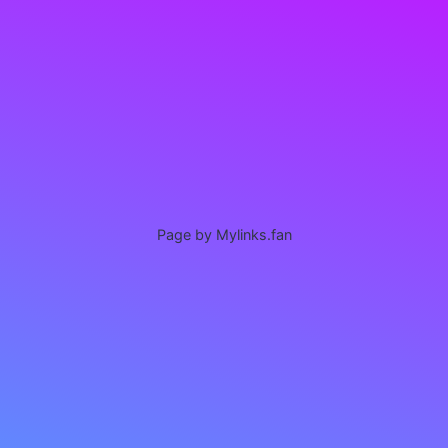
Page by Mylinks.fan